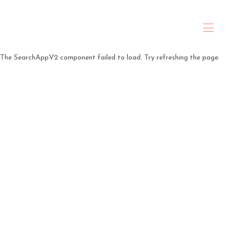
ANTARES Property & Hospitality
The SearchAppV2 component failed to load. Try refreshing the page.
Home
About Us
All properties
▾
Travel Planning
Contact us
Policies
Rental Agreement