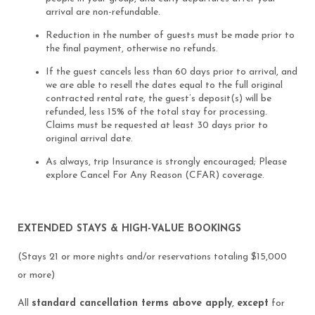
arrival are non-refundable.
Reduction in the number of guests must be made prior to
the final payment, otherwise no refunds.
If the guest cancels less than 60 days prior to arrival, and
we are able to resell the dates equal to the full original
contracted rental rate, the guest’s deposit(s) will be
refunded, less 15% of the total stay for processing.
Claims must be requested at least 30 days prior to
original arrival date.
As always, trip Insurance is strongly encouraged; Please
explore Cancel For Any Reason (CFAR) coverage.
EXTENDED STAYS & HIGH-VALUE BOOKINGS
(Stays 21 or more nights and/or reservations totaling $15,000
or more)
All
standard cancellation terms above apply
,
except
for