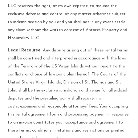
LLC reserves the right, at its own expense, to assume the
exclusive defense and control of any matter otherwise subject
to indemnification by you and you shall not in any event settle
any claim without the written consent of Antares Property and
Hospitality LLC.
Legal Recourse:
Any dispute arising out of these rental terms
shall be construed and interpreted in accordance with the laws
of the Territory of the US Virgin Islands without resort to the
conflicts or choice of law principles thereof. The Courts of the
United States Virgin Islands, Division of St. Thomas and St.
John, shall be the exclusive jurisdiction and venue for all judicial
disputes and the prevailing party shall recover its
costs, expenses and reasonable attorneys’ fees. Your accepting
this rental agreement form and processing payment in response
to an invoice constitutes your acceptance and agreement to
these terms, conditions, limitations and restrictions as printed