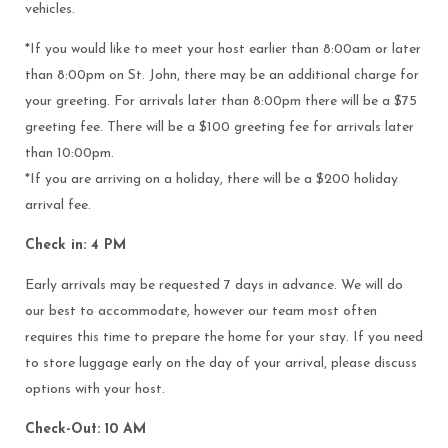
vehicles.
*If you would like to meet your host earlier than 8:00am or later
than 8:00pm on St. John, there may be an additional charge for
your greeting. For arrivals later than 8:00pm there will be a $75
greeting fee. There will be a $100 greeting fee for arrivals later
than 10:00pm.
*If you are arriving on a holiday, there will be a $200 holiday
arrival fee.
Check in: 4 PM
Early arrivals may be requested 7 days in advance. We will do
our best to accommodate, however our team most often
requires this time to prepare the home for your stay. If you need
to store luggage early on the day of your arrival, please discuss
options with your host.
Check-Out: 10 AM