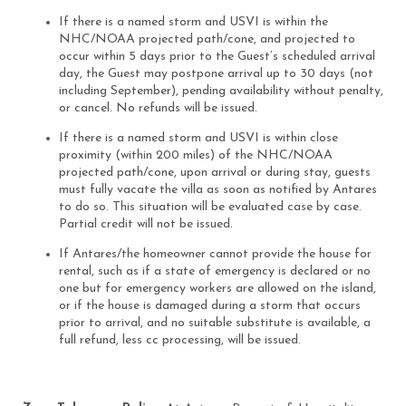
If there is a named storm and USVI is within the
NHC/NOAA projected path/cone, and projected to
occur within 5 days prior to the Guest’s scheduled arrival
day, the Guest may postpone arrival up to 30 days (not
including September), pending availability without penalty,
or cancel. No refunds will be issued.
If there is a named storm and USVI is within close
proximity (within 200 miles) of the NHC/NOAA
projected path/cone, upon arrival or during stay, guests
must fully vacate the villa as soon as notified by Antares
to do so. This situation will be evaluated case by case.
Partial credit will not be issued.
If Antares/the homeowner cannot provide the house for
rental, such as if a state of emergency is declared or no
one but for emergency workers are allowed on the island,
or if the house is damaged during a storm that occurs
prior to arrival, and no suitable substitute is available, a
full refund, less cc processing, will be issued.