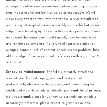
Internet Service as well as cable or satellite television are
managed by other service providers and we cannot guarantee
that the service will not be interrupted or unavailable. We will
make every effort to work with the various service providers to
restore any interrupted service as quickly as possible but we are
subject to scheduling by the respective service providers. Please
be advised that repairs on island typically take between eight
and ten days to complete. No refund of rent is provided for
outages, content, lack of content, speed, access problems, lack
of knowledge of use, or personal preferences with regard to TV
or internet.
Scheduled Maintenance:
The Villa is privately owned and
is maintained by landscaping, pool and pest control
professionals, who service the property and home on regular
weekly and monthly schedules
. Should you want total privacy,
we understand
, please let us know so our staff can schedule
accordingly, otherwise, please expect to grant reasonable