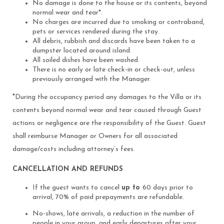
No damage is done to the house or its contents, beyond
normal wear and tear*.
No charges are incurred due to smoking or contraband,
pets or services rendered during the stay.
All debris, rubbish and discards have been taken to a
dumpster located around island.
All soiled dishes have been washed.
There is no early or late check-in or check-out, unless
previously arranged with the Manager.
*
During the occupancy period any damages to the Villa or its
contents beyond normal wear and tear caused through Guest
actions or negligence are the responsibility of the Guest. Guest
shall reimburse Manager or Owners for all associated
damage/costs including attorney’s fees.
CANCELLATION AND REFUNDS
If the guest wants to cancel
up to
60 days prior to
arrival, 70% of paid prepayments are refundable.
No-shows, late arrivals, a reduction in the number of
people in your group, and early departures after your