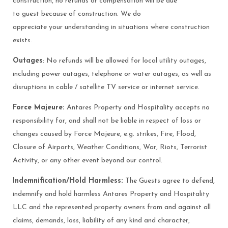
construction, no refunds or compensation will be due
to guest because of construction. We do
appreciate your understanding in situations where construction
exists.
Outages
: No refunds will be allowed for local utility outages,
including power outages, telephone or water outages, as well as
disruptions in cable / satellite TV service or internet service.
Force Majeure:
Antares Property and Hospitality accepts no
responsibility for, and shall not be liable in respect of loss or
changes caused by Force Majeure, e.g. strikes, Fire, Flood,
Closure of Airports, Weather Conditions, War, Riots, Terrorist
Activity, or any other event beyond our control.
Indemnification/Hold Harmless:
The Guests agree to defend,
indemnify and hold harmless Antares Property and Hospitality
LLC and the represented property owners from and against all
claims, demands, loss, liability of any kind and character,