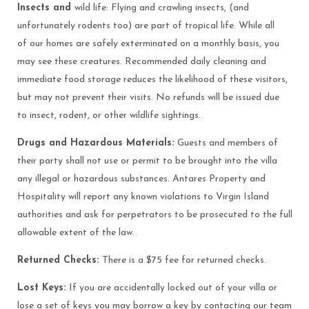
Insects and
wild life: Flying and crawling insects, (and
unfortunately rodents too) are part of tropical life. While all
of our homes are safely exterminated on a monthly basis, you
may see these creatures. Recommended daily cleaning and
immediate food storage reduces the likelihood of these visitors,
but may not prevent their visits. No refunds will be issued due
to insect, rodent, or other wildlife sightings.
Drugs and Hazardous Materials:
Guests and members of
their party shall not use or permit to be brought into the villa
any illegal or hazardous substances. Antares Property and
Hospitality will report any known violations to Virgin Island
authorities and ask for perpetrators to be prosecuted to the full
allowable extent of the law.
Returned Checks:
There is a $75 fee for returned checks.
Lost Keys:
If you are accidentally locked out of your villa or
lose a set of keys you may borrow a key by contacting our team