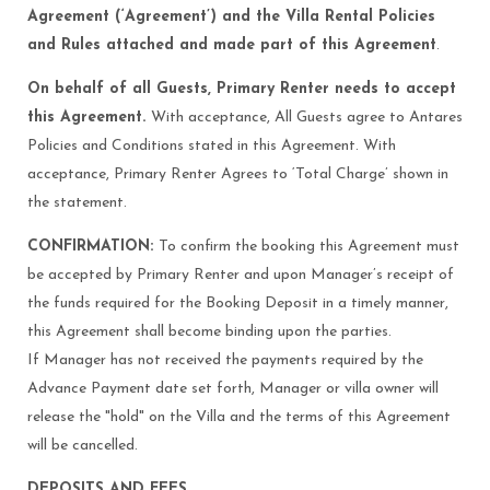
Agreement (‘Agreement’) and the Villa Rental Policies
and Rules attached and made part of this Agreement
.
On behalf of all Guests, Primary Renter needs to accept
this Agreement.
With acceptance, All Guests agree to Antares
Policies and Conditions stated in this Agreement. With
acceptance, Primary Renter Agrees to ‘Total Charge’ shown in
the statement.
CONFIRMATION:
To confirm the booking this Agreement must
be accepted by Primary Renter and upon Manager’s receipt of
the funds required for the Booking Deposit in a timely manner,
this Agreement shall become binding upon the parties.
If Manager has not received the payments required by the
Advance Payment date set forth, Manager or villa owner will
release the "hold" on the Villa and the terms of this Agreement
will be cancelled.
DEPOSITS AND FEES