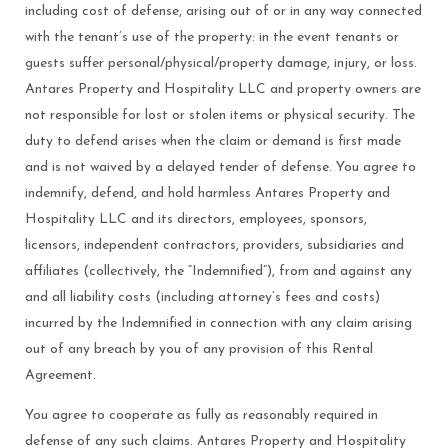
including cost of defense, arising out of or in any way connected
with the tenant’s use of the property: in the event tenants or
guests suffer personal/physical/property damage, injury, or loss.
Antares Property and Hospitality LLC and property owners are
not responsible for lost or stolen items or physical security. The
duty to defend arises when the claim or demand is first made
and is not waived by a delayed tender of defense. You agree to
indemnify, defend, and hold harmless Antares Property and
Hospitality LLC and its directors, employees, sponsors,
licensors, independent contractors, providers, subsidiaries and
affiliates (collectively, the “Indemnified”), from and against any
and all liability costs (including attorney’s fees and costs)
incurred by the Indemnified in connection with any claim arising
out of any breach by you of any provision of this Rental
Agreement.
You agree to cooperate as fully as reasonably required in
defense of any such claims. Antares Property and Hospitality