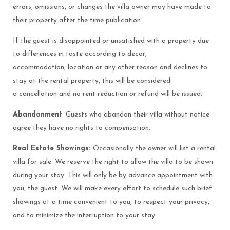
errors, omissions, or changes the villa owner may have made to
their property after the time publication.
If the guest is disappointed or unsatisfied with a property due
to differences in taste according to decor,
accommodation, location or any other reason and declines to
stay at the rental property, this will be considered
a cancellation and no rent reduction or refund will be issued.
Abandonment
: Guests who abandon their villa without notice
agree they have no rights to compensation.
Real Estate Showings:
Occasionally the owner will list a rental
villa for sale. We reserve the right to allow the villa to be shown
during your stay. This will only be by advance appointment with
you, the guest. We will make every effort to schedule such brief
showings at a time convenient to you, to respect your privacy,
and to minimize the interruption to your stay.