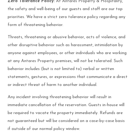
Zero Tolerance Policy:
At Antares Property & Hospitality,
the safety and well-being of our guests and staff are our top
priorities. We have a strict zero tolerance policy regarding any
form of threatening behavior.
Threats, threatening or abusive behavior, acts of violence, and
other disruptive behavior such as harassment, intimidation by
anyone against employees, or other individuals who are working
at any Antares Property premises, will not be tolerated. Such
behavior includes (but is not limited to) verbal or written
statements, gestures, or expressions that communicate a direct
or indirect threat of harm to another individual.
Any incident involving threatening behavior will result in
immediate cancellation of the reservation. Guests in-house will
be required to vacate the property immediately. Refunds are
not guaranteed but will be considered on a case-by-case basis
if outside of our normal policy window.