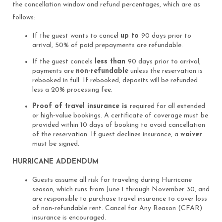
the cancellation window and refund percentages, which are as
follows:
If the guest wants to cancel
up to
90 days prior to
arrival, 50% of paid prepayments are refundable.
If the guest cancels
less than
90 days prior to arrival,
payments are
non-refundable
unless the reservation is
rebooked in full. If rebooked, deposits will be refunded
less a 20% processing fee.
Proof of travel insurance is
required for all extended
or high-value bookings. A certificate of coverage must be
provided within 10 days of booking to avoid cancellation
of the reservation. If guest declines insurance, a
waiver
must be signed.
HURRICANE ADDENDUM
Guests assume all risk for traveling during Hurricane
season, which runs from June 1 through November 30, and
are responsible to purchase travel insurance to cover loss
of non-refundable rent. Cancel for Any Reason (CFAR)
insurance is encouraged.