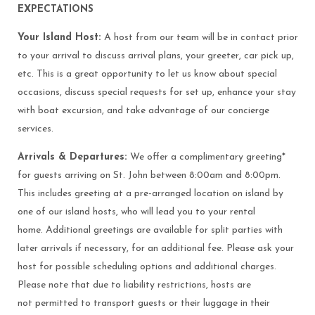
EXPECTATIONS
Your Island Host:
A host from our team will be in contact prior
to your arrival to discuss arrival plans, your greeter, car pick up,
etc. This is a great opportunity to let us know about special
occasions, discuss special requests for set up, enhance your stay
with boat excursion, and take advantage of our concierge
services.
Arrivals & Departures:
We offer a complimentary greeting*
for guests arriving on St. John between 8:00am and 8:00pm.
This includes greeting at a pre-arranged location on island by
one of our island hosts, who will lead you to your rental
home. Additional greetings are available for split parties with
later arrivals if necessary, for an additional fee. Please ask your
host for possible scheduling options and additional charges.
Please note that due to liability restrictions, hosts are
not permitted to transport guests or their luggage in their