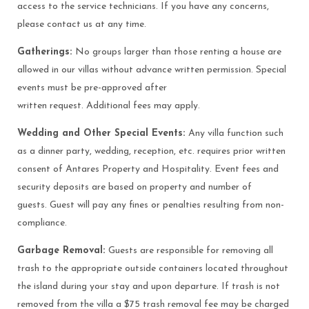
access to the service technicians. If you have any concerns,
please contact us at any time.
Gatherings:
No groups larger than those renting a house are
allowed in our villas without advance written permission. Special
events must be pre-approved after
written request. Additional fees may apply.
Wedding and Other Special Events:
Any villa function such
as a dinner party, wedding, reception, etc. requires prior written
consent of Antares Property and Hospitality. Event fees and
security deposits are based on property and number of
guests. Guest will pay any fines or penalties resulting from non-
compliance.
Garbage Removal:
Guests are responsible for removing all
trash to the appropriate outside containers located throughout
the island during your stay and upon departure. If trash is not
removed from the villa a $75 trash removal fee may be charged