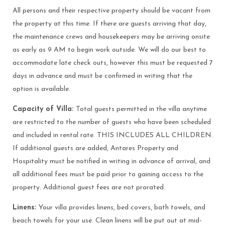
All persons and their respective property should be vacant from
the property at this time. If there are guests arriving that day,
the maintenance crews and housekeepers may be arriving onsite
as early as 9 AM to begin work outside. We will do our best to
accommodate late check outs, however this must be requested 7
days in advance and must be confirmed in writing that the
option is available.
Capacity of Villa:
Total guests permitted in the villa anytime
are restricted to the number of guests who have been scheduled
and included in rental rate. THIS INCLUDES ALL CHILDREN.
If additional guests are added, Antares Property and
Hospitality must be notified in writing in advance of arrival, and
all additional fees must be paid prior to gaining access to the
property. Additional guest fees are not prorated.
Linens:
Your villa provides linens, bed covers, bath towels, and
beach towels for your use. Clean linens will be put out at mid-