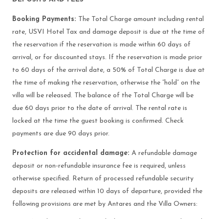
Booking Payments:
The Total Charge amount including rental
rate, USVI Hotel Tax and damage deposit is due at the time of
the reservation if the reservation is made within 60 days of
arrival, or for discounted stays. If the reservation is made prior
to 60 days of the arrival date, a 50% of Total Charge is due at
the time of making the reservation, otherwise the “hold” on the
villa will be released. The balance of the Total Charge will be
due 60 days prior to the date of arrival. The rental rate is
locked at the time the guest booking is confirmed. Check
payments are due 90 days prior.
Protection for accidental damage:
A refundable damage
deposit or non-refundable insurance fee is required, unless
otherwise specified. Return of processed refundable security
deposits are released within 10 days of departure, provided the
following provisions are met by Antares and the Villa Owners: