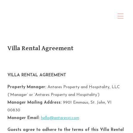
ANTARES Property & Hospitality
Home
Villa Rental Agreement
About Us
All properties
▾
Travel Planning
Contact us
Policies
VILLA RENTAL AGREEMENT
Rental Agreement
Property Manager:
Antares Property and Hospitality, LLC
(‘Manager’ or ‘Antares Property and Hospitality’)
Manager Mailing Address:
9901 Emmaus, St. John, VI
00830
Manager Email:
hello@antaresvi.com
Guests agree to adhere to the terms of this Villa Rental