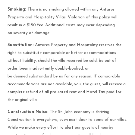
Smoking:
There is no smoking allowed within any Antares
Property and Hospitality Villas. Violation of this policy will
result in a $150 fee. Additional costs may incur depending
on severity of damage.
Substitution:
Antares Property and Hospitality reserves the
right to substitute comparable or better accommodations
without liability, should the villa reserved be sold, be out of
order, been inadvertently double-booked, or
be deemed substandard by us for any reason. If comparable
accommodations are not available, you, the guest, will receive a
complete refund of all pro-rated rent and Hotel Tax paid for
the original villa.
Construction Noise:
The St. John economy is thriving.
Construction is everywhere, even next door to some of our villas.
While we make every effort to alert our guests of nearby