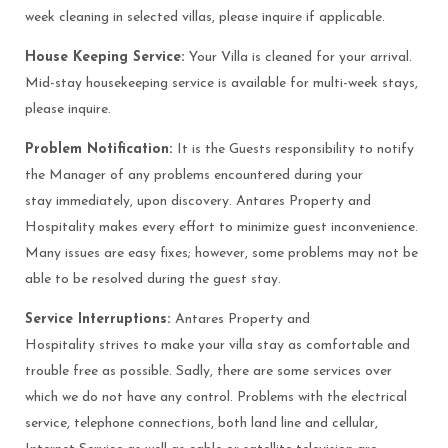
week cleaning in selected villas, please inquire if applicable.
House Keeping Service:
Your Villa is cleaned for your arrival.
Mid-stay housekeeping service is available for multi-week stays,
please inquire.
Problem Notification:
It is the Guests responsibility to notify
the Manager of any problems encountered during your
stay immediately, upon discovery. Antares Property and
Hospitality makes every effort to minimize guest inconvenience.
Many issues are easy fixes; however, some problems may not be
able to be resolved during the guest stay.
Service Interruptions:
Antares Property and
Hospitality strives to make your villa stay as comfortable and
trouble free as possible. Sadly, there are some services over
which we do not have any control. Problems with the electrical
service, telephone connections, both land line and cellular,