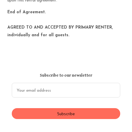
upon this rental agreement.
End of Agreement.
AGREED TO AND ACCEPTED BY PRIMARY RENTER,
individually and for all guests.
Subscribe to our newsletter
Subscribe