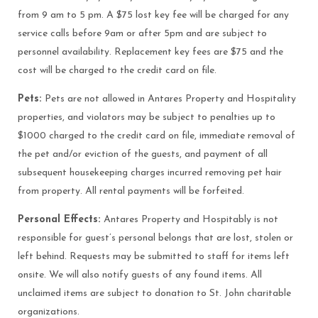
from 9 am to 5 pm. A $75 lost key fee will be charged for any
service calls before 9am or after 5pm and are subject to
personnel availability. Replacement key fees are $75 and the
cost will be charged to the credit card on file.
Pets:
Pets are not allowed in Antares Property and Hospitality
properties, and violators may be subject to penalties up to
$1000 charged to the credit card on file, immediate removal of
the pet and/or eviction of the guests, and payment of all
subsequent housekeeping charges incurred removing pet hair
from property. All rental payments will be forfeited.
Personal Effects:
Antares Property and Hospitably is not
responsible for guest’s personal belongs that are lost, stolen or
left behind. Requests may be submitted to staff for items left
onsite. We will also notify guests of any found items. All
unclaimed items are subject to donation to St. John charitable
organizations.