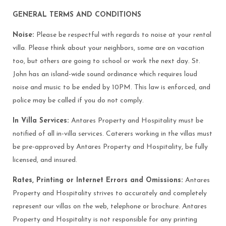
GENERAL TERMS AND CONDITIONS
Noise:
Please be respectful with regards to noise at your rental
villa. Please think about your neighbors, some are on vacation
too, but others are going to school or work the next day. St.
John has an island-wide sound ordinance which requires loud
noise and music to be ended by 10PM. This law is enforced, and
police may be called if you do not comply.
In Villa Services:
Antares Property and Hospitality must be
notified of all in-villa services. Caterers working in the villas must
be pre-approved by Antares Property and Hospitality, be fully
licensed, and insured.
Rates, Printing or Internet Errors and Omissions:
Antares
Property and Hospitality strives to accurately and completely
represent our villas on the web, telephone or brochure. Antares
Property and Hospitality is not responsible for any printing