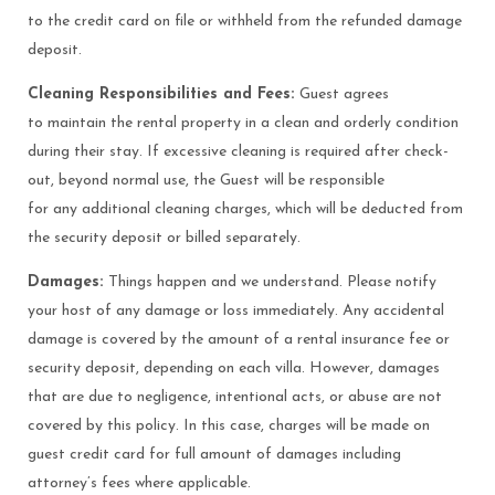
to the credit card on file or withheld from the refunded damage
deposit.
Cleaning Responsibilities and Fees:
Guest agrees
to maintain the rental property in a clean and orderly condition
during their stay. If excessive cleaning is required after check-
out, beyond normal use, the Guest will be responsible
for any additional cleaning charges, which will be deducted from
the security deposit or billed separately.
Damages:
Things happen and we understand. Please notify
your host of any damage or loss immediately. Any accidental
damage is covered by the amount of a rental insurance fee or
security deposit, depending on each villa. However, damages
that are due to negligence, intentional acts, or abuse are not
covered by this policy. In this case, charges will be made on
guest credit card for full amount of damages including
attorney’s fees where applicable.