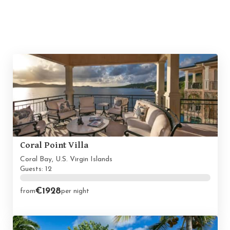
Coral Point Villa
Coral Bay, U.S. Virgin Islands
Guests: 12
€1928
from
per night