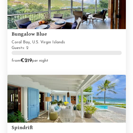
Bungalow Blue
Coral Bay, U.S. Virgin Islands
Guests: 2
€219
from
per night
Spindrift