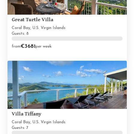
Great Turtle Villa
Coral Bay, U.S. Virgin Islands
Guests: 8
€3681
from
per week
Villa Tiffany
Coral Bay, U.S. Virgin Islands
Guests: 7