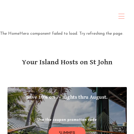
ANTARES Property & Hospitality
The HomeHero component failed to load. Try refreshing the page.
Home
About Us
All properties
▾
Your Island Hosts on St John
Travel Planning
Contact us
Policies
Rental Agreement
Save 10% on 7+ nights thru August.
Use the coupon promotion code
SUMMER