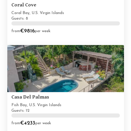
Coral Cove
Coral Bay, U.S. Virgin Islands
Guests: 8
€9816
from
per week
Casa Del Palmas
Fish Bay, U.S. Virgin Islands
Guests: 12
€4233
from
per week