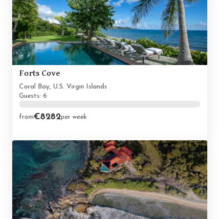
Forts Cove
Coral Bay, U.S. Virgin Islands
Guests: 6
€8282
from
per week