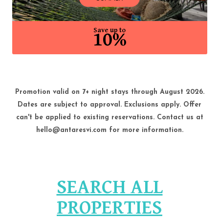
Save up to
10%
Promotion valid on 7+ night stays through August 2026.
Dates are subject to approval. Exclusions apply. Offer
can't be applied to existing reservations. Contact us at
hello@antaresvi.com for more information.
SEARCH ALL
PROPERTIES