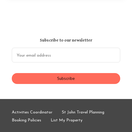
Subscribe to our newsletter
Subscribe
Activities Coordinator
St John Travel Planning
Booking Policies
List My Property