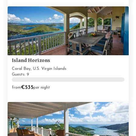
Island Horizons
Coral Bay, U.S. Virgin Islands
Guests: 9
€535
from
per night