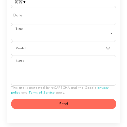
▾
🇺🇸
Date
Time
⌄
Rental
Notes
This site is protected by reCAPTCHA and the Google
privacy
policy
and
Terms of Service
apply.
Send