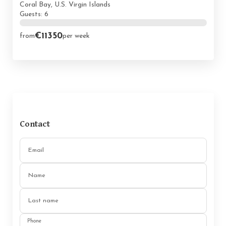
Coral Bay, U.S. Virgin Islands
Guests: 6
€11350
from
per week
Contact
Email
Name
Last name
Phone