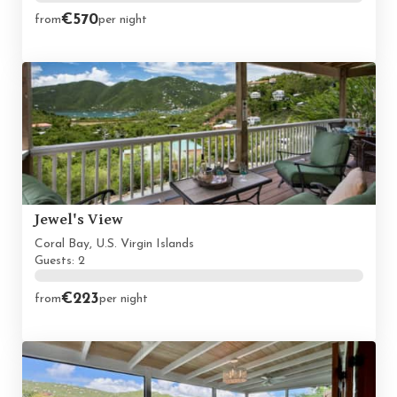
€570
from
per night
Jewel's View
Coral Bay, U.S. Virgin Islands
Guests: 2
€223
from
per night